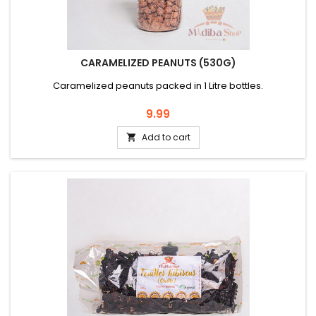
CARAMELIZED PEANUTS (530G)
Caramelized peanuts packed in 1 Litre bottles.
Price
9.99
Add to cart
