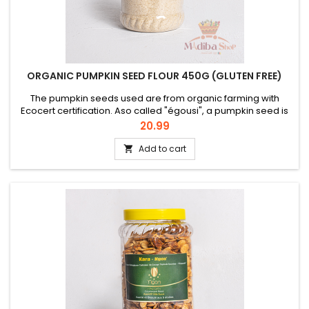
ORGANIC PUMPKIN SEED FLOUR 450G (GLUTEN FREE)
The pumpkin seeds used are from organic farming with
Ecocert certification. Aso called "égousi", a pumpkin seed is
naturally rich in oil and protein. This organic flour "NGON" is a
Price
20.99
refined product due to its low oil content. The whole pumpkin
seed used has undergone a selection and a cold pressure
Add to cart

before being ground, which makes it a super food reduced...