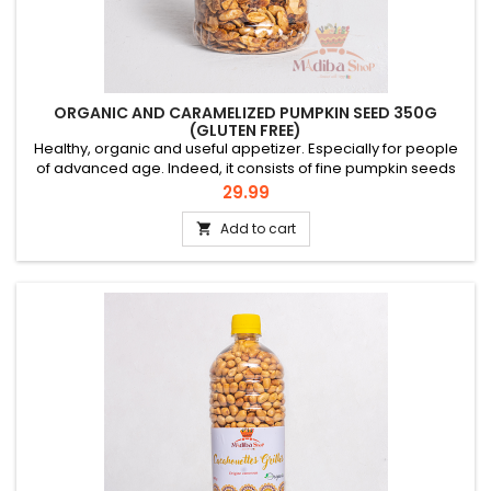
ORGANIC AND CARAMELIZED PUMPKIN SEED 350G
(GLUTEN FREE)
Healthy, organic and useful appetizer. Especially for people
of advanced age. Indeed, it consists of fine pumpkin seeds
shelled, sorted and lightly caramelized. In men, it has been
Price
29.99
proven that regular consumption of pumpkin seeds is
beneficial for their prostate. Try it, you'll like it! It is already the
Add to cart

case of our international "Charlotte Dipanda"...