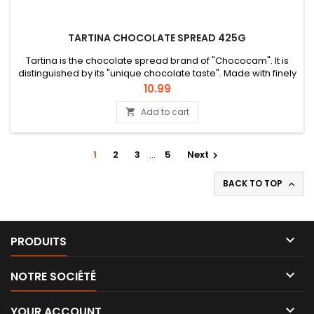
TARTINA CHOCOLATE SPREAD 425G
Tartina is the chocolate spread brand of "Chococam". It is
distinguished by its "unique chocolate taste". Made with finely
selected cocoa beans and 100% Cameroonian origin, Tartina
Price
10.99
is an affective and family-oriented brand.
Add to cart

1
2
3
…
5
Next

BACK TO TOP


PRODUITS

NOTRE SOCIÉTÉ

YOUR ACCOUNT