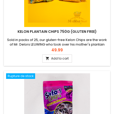
KELON PLANTAIN CHIPS 750G (GLUTEN FREE)
Sold in packs of 25, our gluten-free Kelon Chips are the work
of Mr. Delors LEUWING who took over his mother's plantain
chip production business after his studies in Germany. He
Price
49.99
professionalized it with the creation in 2016 of the family
company MBOA SNACKERY'S. The yellow ones correspond to
Add to cart

ripe plantain chips and the blue ones to slightly salted
unripe...
Rupture de stock