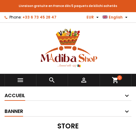
Livraison gratuite en France dès 5 paquets de kilichi achetés


Phone:
+33 6 73 45 28 47
EUR
English
0



shopping_cart
ACCUEIL
BANNER
STORE