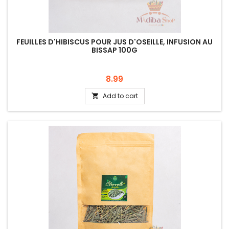
FEUILLES D'HIBISCUS POUR JUS D'OSEILLE, INFUSION AU
BISSAP 100G
Price
8.99
Add to cart
