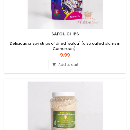
SAFOU CHIPS
Delicious crispy strips of dried "safou" (also called plums in
Cameroon).
Price
9.99
Add to cart
