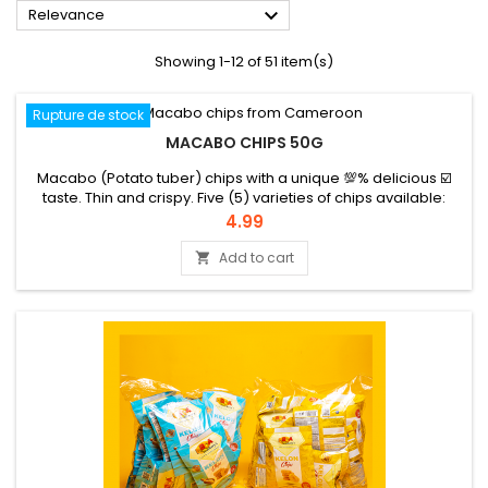

Relevance
Showing 1-12 of 51 item(s)
Rupture de stock
MACABO CHIPS 50G
Macabo (Potato tuber) chips with a unique 💯% delicious ☑️
taste. Thin and crispy. Five (5) varieties of chips available:
garlic, garlic chili and green condiments (cv), onion pepper
Price
4.99
and cv, white pepper, chili. They can be eaten as an aperitif
or snack. Let yourself be attracted by Beleck!
Add to cart
