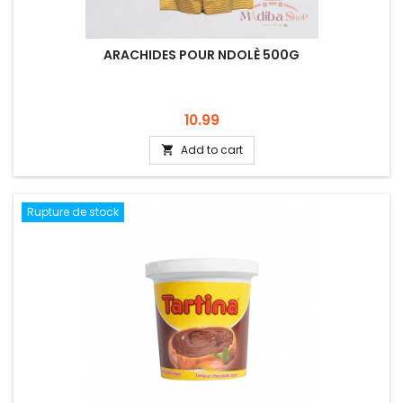
ARACHIDES POUR NDOLÈ 500G
Price
10.99
Add to cart

Rupture de stock