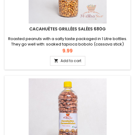
CACAHUÈTES GRILLÉES SALÉES 680G
Roasted peanuts with a salty taste packaged in 1 Litre bottles.
They go well with: soaked tapioca bobolo (cassava stick)
bread or can be eaten as an appetizer.
Price
9.99
Add to cart
