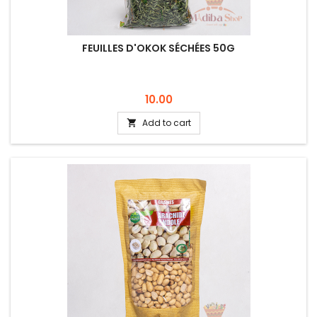
FEUILLES D'OKOK SÉCHÉES 50G
Price
10.00
Add to cart
