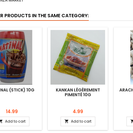
ENZA MARKET
ER PRODUCTS IN THE SAME CATEGORY:
NAL (STICK) 10G
KANKAN LÉGÈREMENT
ARACH
PIMENTÉ 10G
Price
Price
14.99
4.99
Add to cart
Add to cart

