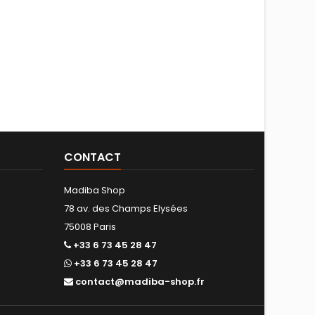
CONTACT
Madiba Shop
78 av. des Champs Elysées
75008 Paris
+33 6 73 45 28 47
+33 6 73 45 28 47
contact@madiba-shop.fr