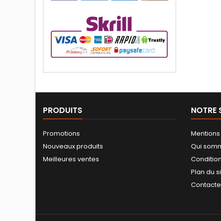
PRODUITS
NOTRE 
Promotions
Mentions
Nouveaux produits
Qui som
Meilleures ventes
Conditio
Plan du s
Contact