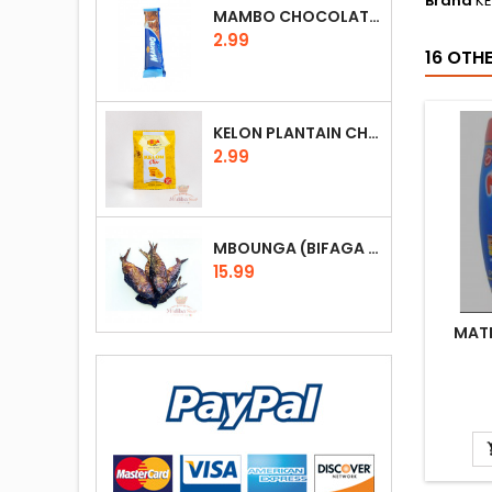
Brand
K
MAMBO CHOCOLATE 25G (DARK CHOCOLATE, MILK, RICE, NOUGAT)
Price
2.99
16 OTH
KELON PLANTAIN CHIPS 30G (GLUTEN FREE)
Price
2.99
MBOUNGA (BIFAGA OU POISSON FUMÉ) 100G
Price
15.99
MATI