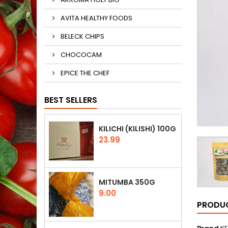
AVITA HEALTHY FOODS
BELECK CHIPS
CHOCOCAM
EPICE THE CHEF
BEST SELLERS
KILICHI (KILISHI) 100G
Price
23.99
MITUMBA 350G
Price
9.00
PRODUC