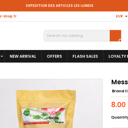
EXPEDITION DES ARTICLES LES LUNDIS
-shop.fr
EUR

NEW ARRIVAL
OFFERS
FLASH SALES
LOYALTY
Mess
Brand
K
8.00
Quantit