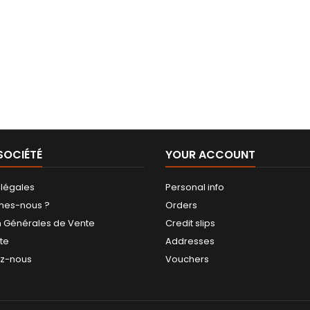
SOCIÉTÉ
YOUR ACCOUNT
 légales
Personal info
mes-nous ?
Orders
n Générales de Vente
Credit slips
ite
Addresses
ez-nous
Vouchers