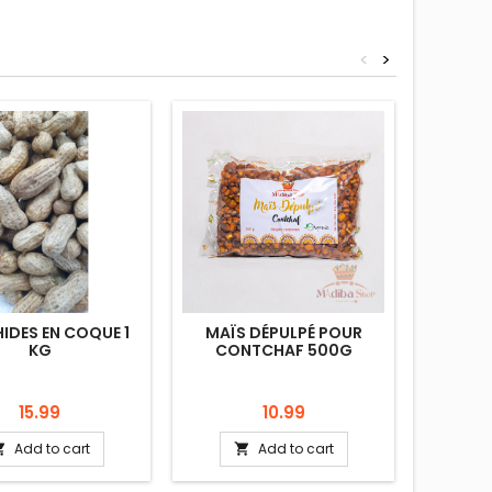
<
>
IDES EN COQUE 1
MAÏS DÉPULPÉ POUR
HARICO
KG
CONTCHAF 500G
Price
Price
15.99
10.99
Add to cart
Add to cart

