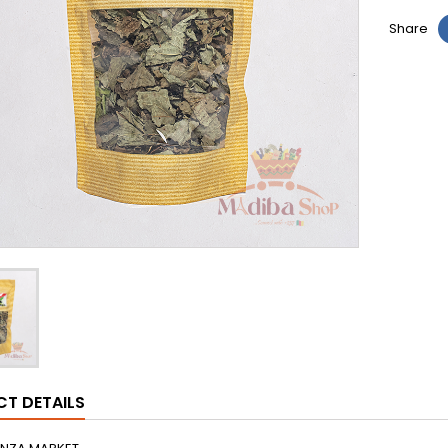
Share
T DETAILS