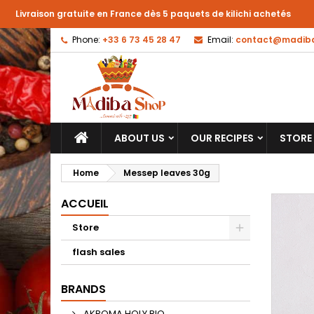
Livraison gratuite en France dès 5 paquets de kilichi achetés
Phone:
+33 6 73 45 28 47
Email:
contact@madiba
ABOUT US
OUR RECIPES
STORE
Home
Messep leaves 30g
ACCUEIL
Store
flash sales
BRANDS
AKROMA HOLY BIO