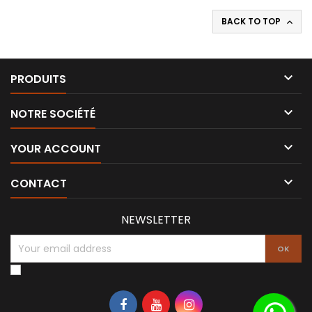
BACK TO TOP


PRODUITS

NOTRE SOCIÉTÉ

YOUR ACCOUNT

CONTACT
NEWSLETTER