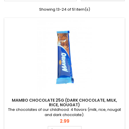
Showing 13-24 of 51 item(s)
MAMBO CHOCOLATE 25G (DARK CHOCOLATE, MILK,
RICE, NOUGAT)
The chocolates of our childhood: 4 flavors (milk, rice, nougat
and dark chocolate).
Price
2.99