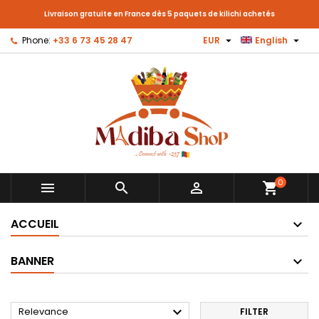
Livraison gratuite en France dès 5 paquets de kilichi achetés


Phone:
+33 6 73 45 28 47
EUR
English
0



shopping_cart
ACCUEIL
BANNER

Relevance
FILTER