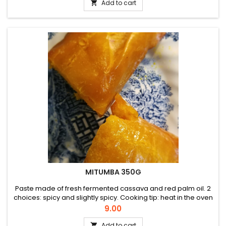
Add to cart

MITUMBA 350G
Paste made of fresh fermented cassava and red palm oil. 2
choices: spicy and slightly spicy. Cooking tip: heat in the oven
for a crispy outside and soft inside.
Price
9.00
Add to cart
