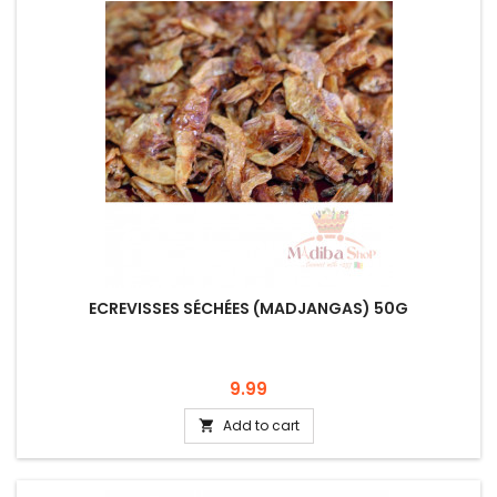
ECREVISSES SÉCHÉES (MADJANGAS) 50G
Price
9.99
Add to cart
