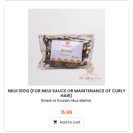
NKUI 100G (FOR NKUI SAUCE OR MAINTENANCE OF CURLY
HAIR)
Dried or frozen nkui stems.
Price
15.99
Add to cart
