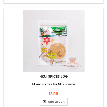
NKUI SPICES 50G
Mixed spices for Nkui sauce
Price
12.99
Add to cart
