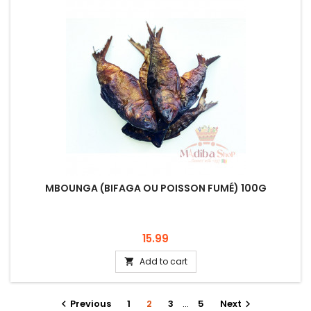
MBOUNGA (BIFAGA OU POISSON FUMÉ) 100G
Price
15.99
Add to cart

Previous
1
2
3
…
5
Next

