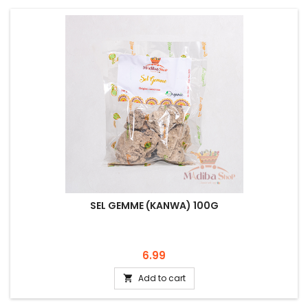
SEL GEMME (KANWA) 100G
Price
6.99
Add to cart
