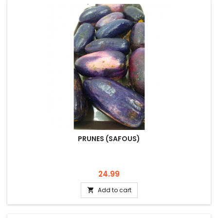
PRUNES (SAFOUS)
Price
24.99
Add to cart
