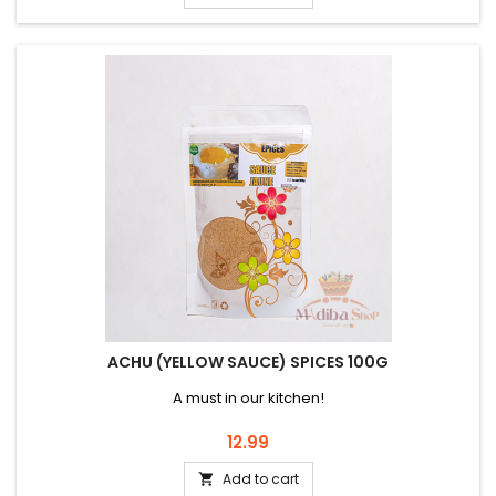
ACHU (YELLOW SAUCE) SPICES 100G
A must in our kitchen!
Price
12.99
Add to cart
