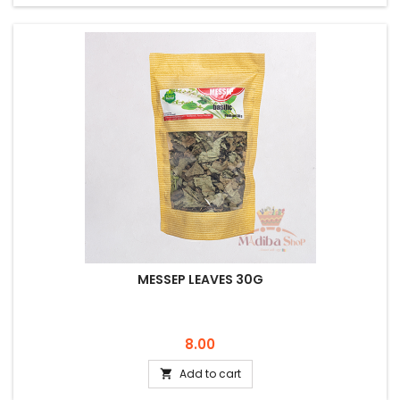
MESSEP LEAVES 30G
Price
8.00
Add to cart
