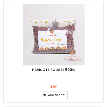
HARICOTS ROUGES 500G
Price
11.99
Add to cart
