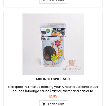
MBONGO SPICE 50G
This spice mix makes cooking your African traditional black
sauces (Mbongo sauce) tastier, faster and easier to
prepare. Ingredients: olumm messep mbongo esese odjom
Price
12.99
djansang pebe Hiomi and various other ingredients.
Add to cart
